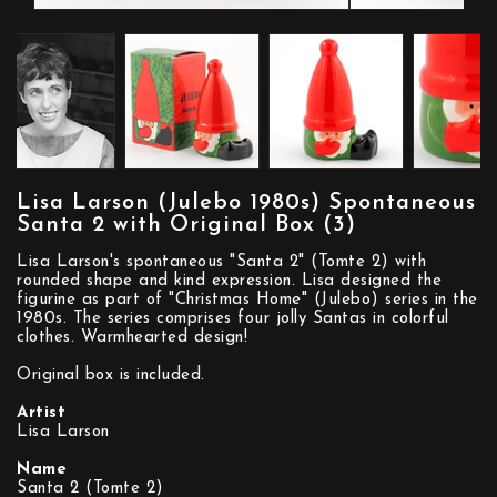
Lisa Larson (Julebo 1980s) Spontaneous
Santa 2 with Original Box (3)
Lisa Larson's spontaneous "Santa 2" (Tomte 2) with
rounded shape and kind expression. Lisa designed the
figurine as part of "Christmas Home" (Julebo) series in the
1980s. The series comprises four jolly Santas in colorful
clothes. Warmhearted design!
Original box is included.
Artist
Lisa Larson
Name
Santa 2 (Tomte 2)