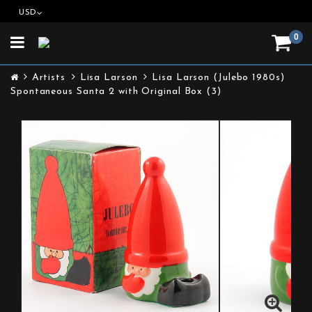
USD
0
Toggle
navigation
Artists
Lisa Larson
Lisa Larson (Julebo 1980s)
Spontaneous Santa 2 with Original Box (3)