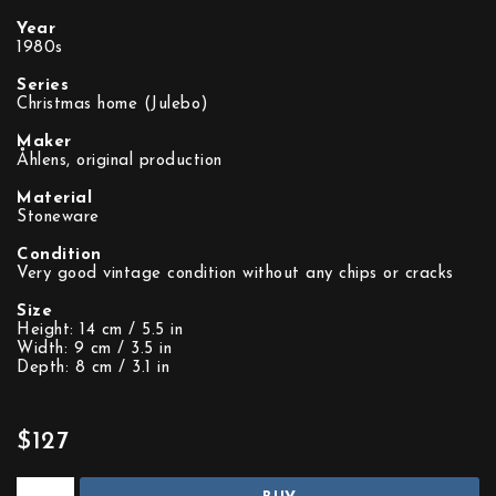
Year
1980s
Series
Christmas home (Julebo)
Maker
Åhlens, original production
Material
Stoneware
Condition
Very good vintage condition without any chips or cracks
Size
Height: 14 cm / 5.5 in
Width: 9 cm / 3.5 in
Depth: 8 cm / 3.1 in
$127