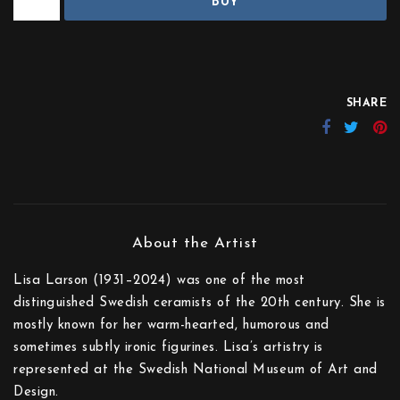
BUY
SHARE
Lisa Larson (1931–2024) was one of the most
distinguished Swedish ceramists of the 20th century. She is
mostly known for her warm-hearted, humorous and
sometimes subtly ironic figurines. Lisa’s artistry is
represented at the Swedish National Museum of Art and
Design.