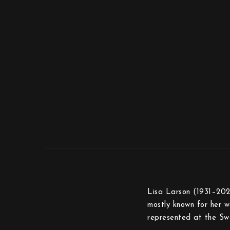
Lisa Larson (1931–2024
mostly known for her wa
represented at the Sw