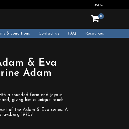
USD
0
rms & conditions
Contact us
FAQ
Resources
(Adam & Eva
urine Adam
with a rounded form and joyous
and, giving him a unique touch.
part of the Adam & Eva series. A
stavsberg 1970s!