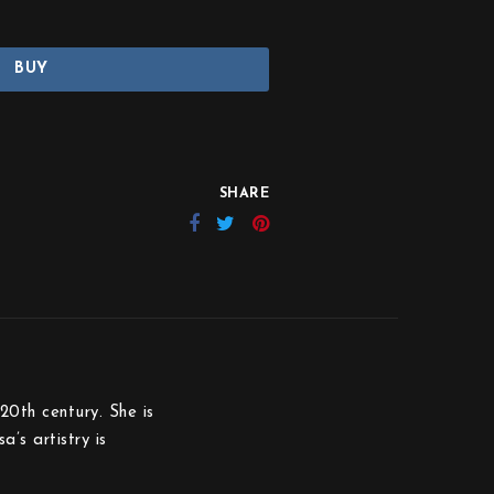
BUY
SHARE
20th century. She is
’s artistry is