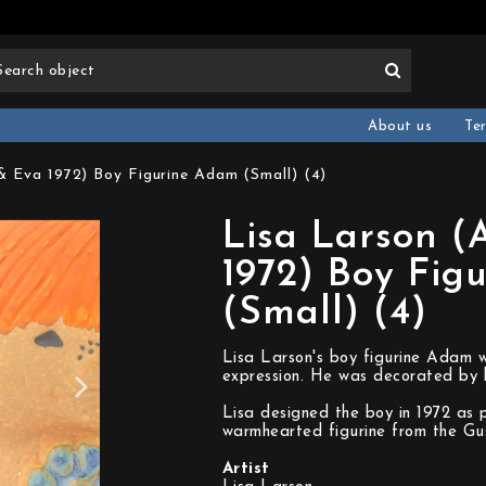
About us
Te
 Eva 1972) Boy Figurine Adam (Small) (4)
Lisa Larson 
1972) Boy Fig
(Small) (4)
Lisa Larson's boy figurine Adam 
expression. He was decorated by h
Lisa designed the boy in 1972 as 
warmhearted figurine from the Gu
Artist