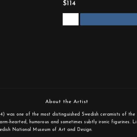
$114
) was one of the most distinguished Swedish ceramists of the 
rm-hearted, humorous and sometimes subtly ironic figurines. Lisa
edish National Museum of Art and Design.