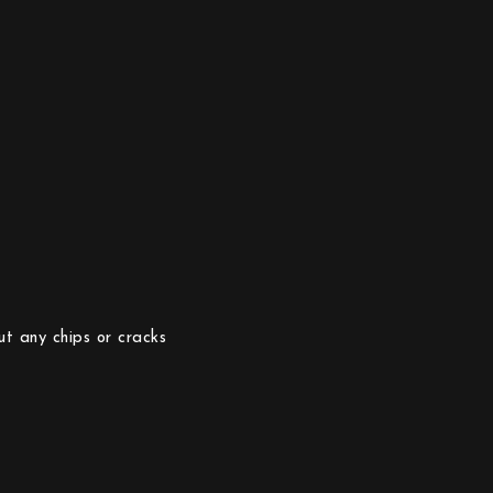
ut any chips or cracks