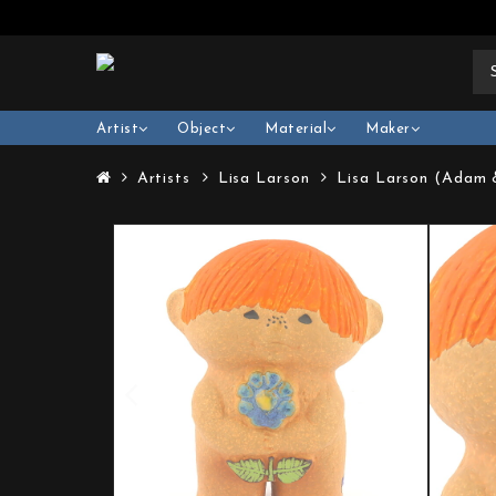
Artist
Object
Material
Maker
Artists
Lisa Larson
Lisa Larson (Adam &