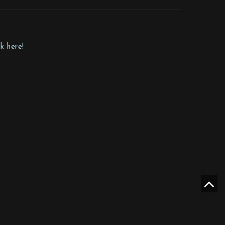
k here!