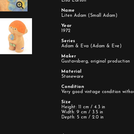
Lisa Larson
Name
Liten Adam (Small Adam)
Year
1972
Series
Adam & Eva (Adam & Eve)
Maker
Gustavsberg, original production
Material
Stoneware
Condition
Very good vintage condition witho
Size
Height: 11 cm / 4.3 in
Width: 9 cm / 3.5 in
Depth: 5 cm / 2.0 in