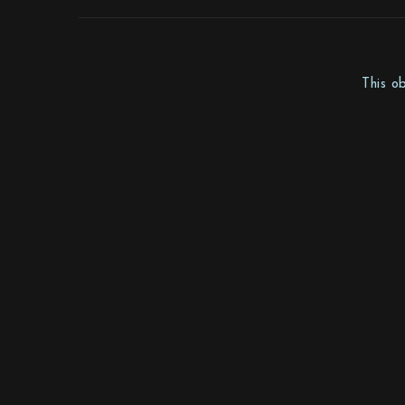
This o
Mother Sweden Stockholm AB