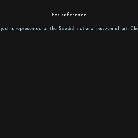
For reference
bject is represented at the Swedish national museum of art. Clic