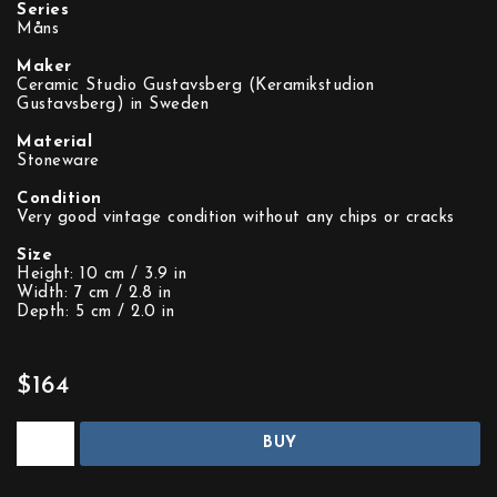
Series
Måns
Maker
Ceramic Studio Gustavsberg (Keramikstudion
Gustavsberg) in Sweden
Material
Stoneware
Condition
Very good vintage condition without any chips or cracks
Size
Height: 10 cm / 3.9 in
Width: 7 cm / 2.8 in
Depth: 5 cm / 2.0 in
$164
BUY