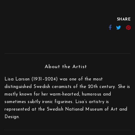
SHARE
Lisa Larson (1931–2024) was one of the most
distinguished Swedish ceramists of the 20th century. She is
mostly known for her warm-hearted, humorous and
sometimes subtly ironic figurines. Lisa’s artistry is
represented at the Swedish National Museum of Art and
Design.