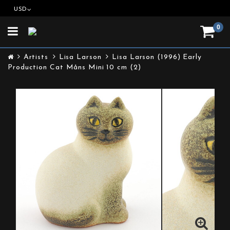
USD
0
Toggle
navigation
Artists
Lisa Larson
Lisa Larson (1996) Early
Production Cat Måns Mini 10 cm (2)