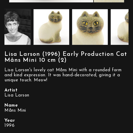
Lisa Larson (1996) Early Production Cat
Måns Mini 10 cm (2)
Lisa Larson's lovely cat Måns Mini with a rounded form
and kind expression. It was hand-decorated, giving it a
unique touch. Meow!
Artist
Lisa Larson
Name
Måns Mini
Year
1996