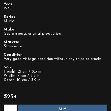
Year
1975
Series
Murre
Maker
Gustavsberg, original production
Material
Stoneware
Condition
Very good vintage condition without any chips or cracks
Size
Height: 21 cm / 8.3 in
Width: 14 cm / 5.5 in
Depth: 10 cm / 3.9 in
$254
BUY