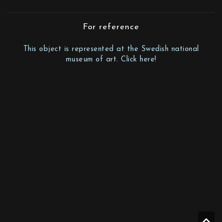
For reference
This object is represented at the Swedish national
museum of art. Click here!