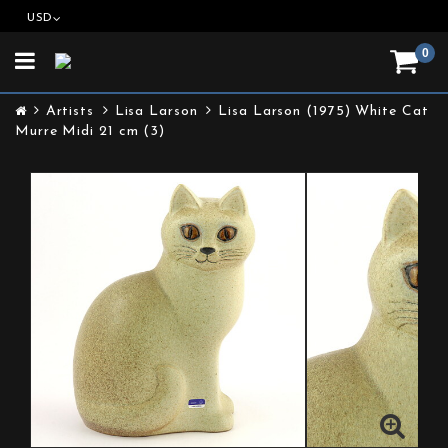
USD
0
Toggle
navigation
Artists
Lisa Larson
Lisa Larson (1975) White Cat
Murre Midi 21 cm (3)