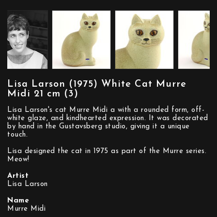
Lisa Larson (1975) White Cat Murre
Midi 21 cm (3)
Lisa Larson's cat Murre Midi a with a rounded form, off-
white glaze, and kindhearted expression. It was decorated
by hand in the Gustavsberg studio, giving it a unique
touch.
Lisa designed the cat in 1975 as part of the Murre series.
Meow!
Artist
Lisa Larson
Name
Murre Midi