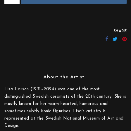
SHARE
Lisa Larson (1931–2024) was one of the most
distinguished Swedish ceramists of the 20th century. She is
mostly known for her warm-hearted, humorous and
sometimes subtly ironic figurines. Lisa’s artistry is
represented at the Swedish National Museum of Art and
Design.