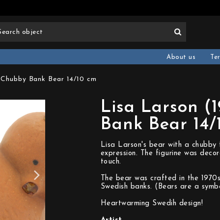
About us
Te
) Chubby Bank Bear 14/10 cm
Lisa Larson (
Bank Bear 14/
Lisa Larson's bear with a chubby 
expression. The figurine was decor
touch.
The bear was crafted in the 1970s 
Swedish banks. (Bears are a symbo
Heartwarming Swedih design!