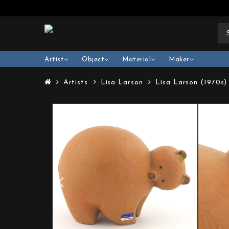
Artist
Object
Material
Maker
Artists
Lisa Larson
Lisa Larson (1970s