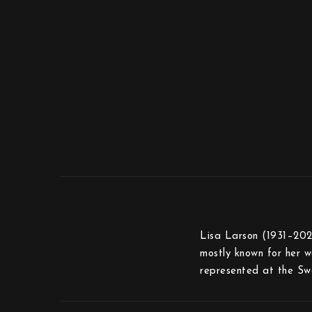
Lisa Larson (1931–2024
mostly known for her wa
represented at the Sw