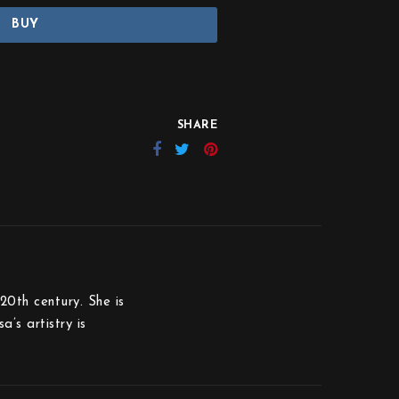
BUY
SHARE
20th century. She is
’s artistry is