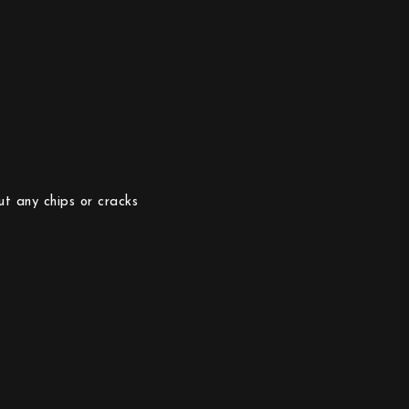
ut any chips or cracks