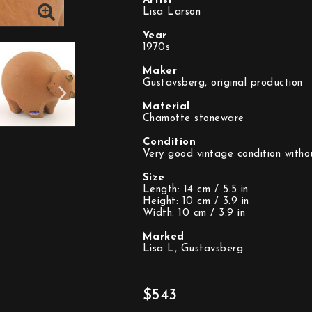
Artist
Lisa Larson
Year
1970s
Maker
Gustavsberg, original production
Material
Chamotte stoneware
Condition
Very good vintage condition witho
Size
Length: 14 cm / 5.5 in
Height: 10 cm / 3.9 in
Width: 10 cm / 3.9 in
Marked
Lisa L, Gustavsberg
$543