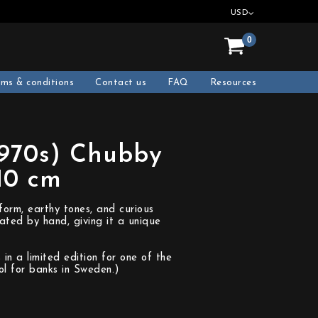
USD
0
rms & conditions
Contact us
FAQ
Resources
1970s) Chubby
10 cm
form, earthy tones, and curious
ated by hand, giving it a unique
in a limited edition for one of the
l for banks in Sweden.)