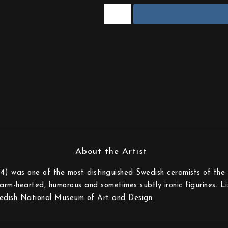
) was one of the most distinguished Swedish ceramists of the 
rm-hearted, humorous and sometimes subtly ironic figurines. Lisa
edish National Museum of Art and Design.