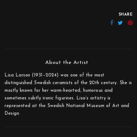
SHARE
Lisa Larson (1931–2024) was one of the most
distinguished Swedish ceramists of the 20th century. She is
mostly known for her warm-hearted, humorous and
sometimes subtly ironic figurines. Lisa’s artistry is
represented at the Swedish National Museum of Art and
Design.