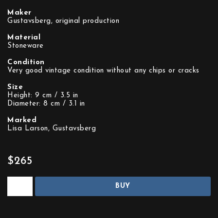
Maker
Gustavsberg, original production
Material
Stoneware
Condition
Very good vintage condition without any chips or cracks
Size
Height: 9 cm / 3.5 in
Diameter: 8 cm / 3.1 in
Marked
Lisa Larson, Gustavsberg
$265
BUY