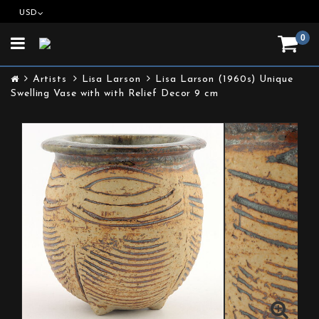
USD
0
Toggle
navigation
Artists
Lisa Larson
Lisa Larson (1960s) Unique
Swelling Vase with with Relief Decor 9 cm