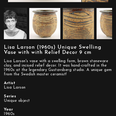
Lisa Larson (1960s) Unique Swelling
Vase with with Relief Decor 9 cm
Lisa Larson's vase with a swelling form, brown stoneware
clay, and incised relief decor. It was hand-crafted in the
1960s at the legendary Gustavsberg studio. A unique gem
from the Swedish master ceramist!
Artist
Lisa Larson
Series
Unique object
Year
1960s