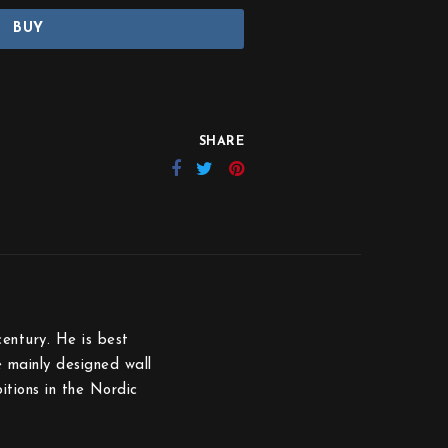
BUY
SHARE
entury. He is best
 mainly designed wall
itions in the Nordic