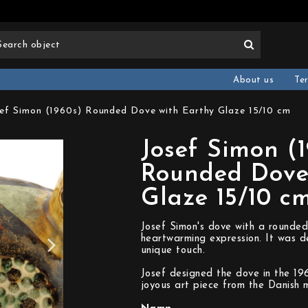
About us
Te
ef Simon (1960s) Rounded Dove with Earthy Glaze 15/10 cm
Josef Simon (
Rounded Dove
Glaze 15/10 c
Josef Simon's dove with a rounded
heartwarming expression. It was d
unique touch.
Josef designed the dove in the 1
joyous art piece from the Danish m