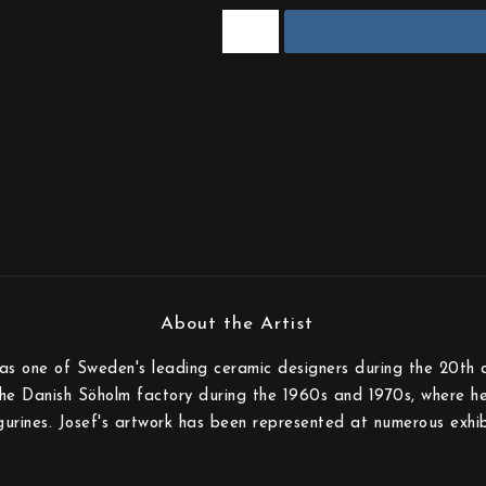
s one of Sweden's leading ceramic designers during the 20th c
the Danish Söholm factory during the 1960s and 1970s, where he
gurines. Josef's artwork has been represented at numerous exhib