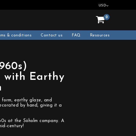
USD
0
rms & conditions
Contact us
FAQ
Resources
1960s)
 with Earthy
m
 form, earthy glaze, and
ecorated by hand, giving it a
960s at the Söholm company. A
id-century!