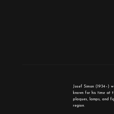
Josef Simon (1934–) wa
known for his time at 
plaques, lamps, and fi
region.