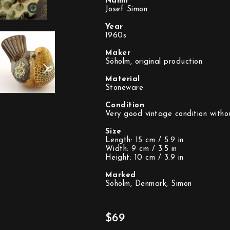
Namn
Josef Simon
Year
1960s
Maker
Söholm, original production
Material
Stoneware
Condition
Very good vintage condition witho
Size
Length: 15 cm / 5.9 in
Width: 9 cm / 3.5 in
Height: 10 cm / 3.9 in
Marked
Söholm, Denmark, Simon
$69