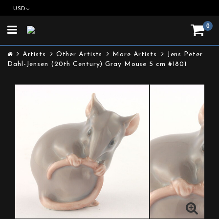
USD
0
Toggle
navigation
Artists
Other Artists
More Artists
Jens Peter
Dahl-Jensen (20th Century) Gray Mouse 5 cm #1801