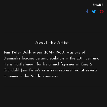
SHARE
Jens Peter Dahl-Jensen (1874– 1960) was one of
Denmark’s leading ceramic sculptors in the 20th century.
He is mostly known for his animal figurines at Bing &
Gröndahl. Jens Peter's artistry is represented at several
museums in the Nordic countries.