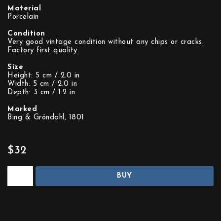
Material
Porcelain
Condition
Very good vintage condition without any chips or cracks.
Factory first quality.
Size
Height: 5 cm / 2.0 in
Width: 5 cm / 2.0 in
Depth: 3 cm / 1.2 in
Marked
Bing & Gröndahl, 1801
$32
BUY