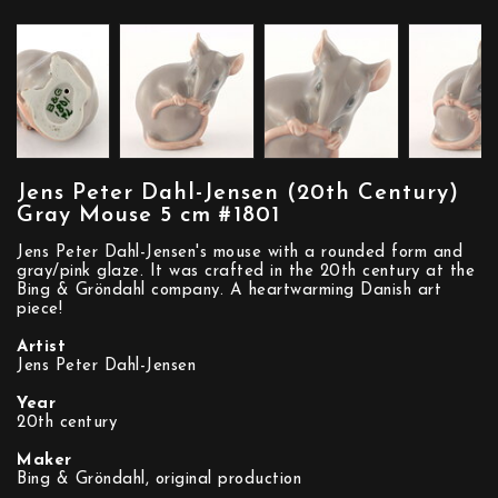
Jens Peter Dahl-Jensen (20th Century)
Gray Mouse 5 cm #1801
Jens Peter Dahl-Jensen's mouse with a rounded form and
gray/pink glaze. It was crafted in the 20th century at the
Bing & Gröndahl company. A heartwarming Danish art
piece!
Artist
Jens Peter Dahl-Jensen
Year
20th century
Maker
Bing & Gröndahl, original production