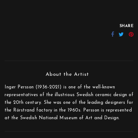
SHARE
Inger Persson (1936-2021) is one of the well-known
representatives of the illustrious Swedish ceramic design of
the 20th century. She was one of the leading designers for
the Rörstrand factory in the 1960s. Persson is represented
at the Swedish National Museum of Art and Design.