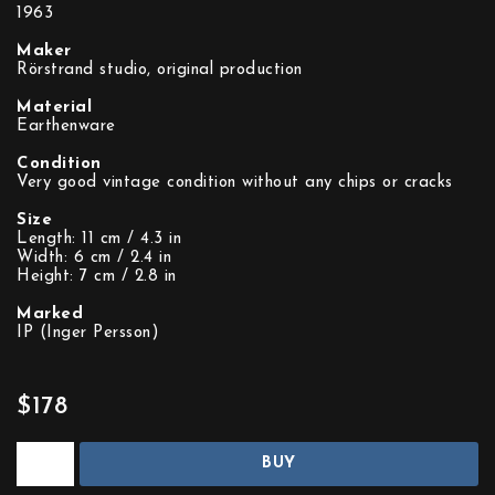
1963
Maker
Rörstrand studio, original production
Material
Earthenware
Condition
Very good vintage condition without any chips or cracks
Size
Length: 11 cm / 4.3 in
Width: 6 cm / 2.4 in
Height: 7 cm / 2.8 in
Marked
IP (Inger Persson)
$178
BUY