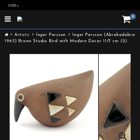
USD
0
Toggle
navigation
Artists
Inger Persson
Inger Persson (Abrakadabra
1963) Brown Studio Bird with Modern Decor 11/7 cm (2)