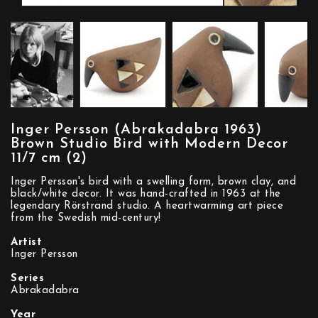
Inger Persson (Abrakadabra 1963)
Brown Studio Bird with Modern Decor
11/7 cm (2)
Inger Persson's bird with a swelling form, brown clay, and
black/white decor. It was hand-crafted in 1963 at the
legendary Rörstrand studio. A heartwarming art piece
from the Swedish mid-century!
Artist
Inger Persson
Series
Abrakadabra
Year