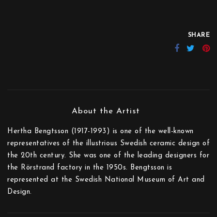
SHARE
Hertha Bengtsson (1917-1993) is one of the well-known
representatives of the illustrious Swedish ceramic design of
the 20th century. She was one of the leading designers for
the Rörstrand factory in the 1950s. Bengtsson is
represented at the Swedish National Museum of Art and
Design.