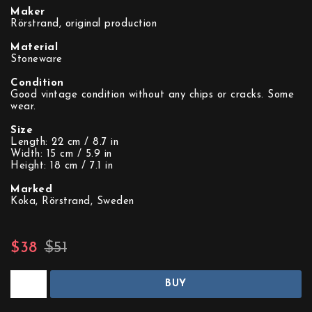
Maker
Rörstrand, original production
Material
Stoneware
Condition
Good vintage condition without any chips or cracks. Some
wear.
Size
Length: 22 cm / 8.7 in
Width: 15 cm / 5.9 in
Height: 18 cm / 7.1 in
Marked
Koka, Rörstrand, Sweden
$38
$51
BUY