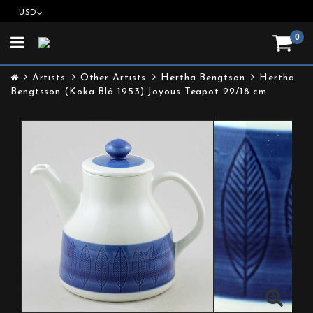
USD
0
Toggle
navigation
Artists
Other Artists
Hertha Bengtson
Hertha
Bengtsson (Koka Blå 1953) Joyous Teapot 22/18 cm