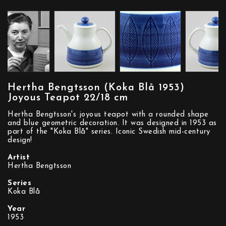
Hertha Bengtsson (Koka Blå 1953)
Joyous Teapot 22/18 cm
Hertha Bengtsson's joyous teapot with a rounded shape
and blue geometric decoration. It was designed in 1953 as
part of the "Koka Blå" series. Iconic Swedish mid-century
design!
Artist
Hertha Bengtsson
Series
Koka Blå
Year
1953