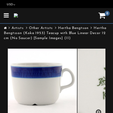
USD
0
Toggle
navigation
Artists
Other Artists
Hertha Bengtson
Hertha
Bengtsson (Koka 1953) Teacup with Blue Linear Decor 12
cm (No Saucer) [Sample Images] (II)