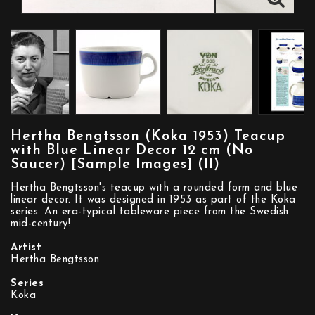
Hertha Bengtsson (Koka 1953) Teacup
with Blue Linear Decor 12 cm (No
Saucer) [Sample Images] (II)
Hertha Bengtsson's teacup with a rounded form and blue
linear decor. It was designed in 1953 as part of the Koka
series. An era-typical tableware piece from the Swedish
mid-century!
Artist
Hertha Bengtsson
Series
Koka