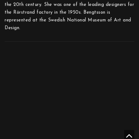
the 20th century. She was one of the leading designers for
the Rörstrand factory in the 1950s. Bengtsson is
represented at the Swedish National Museum of Art and
Design.