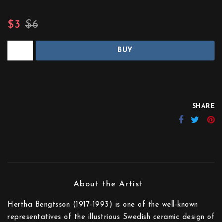
$3
$6
BUY
SHARE
Hertha Bengtsson (1917-1993) is one of the well-known
representatives of the illustrious Swedish ceramic design of