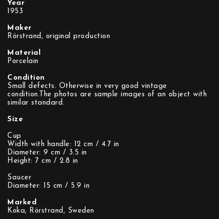
Year
1953
Maker
Rörstrand, original production
Material
Porcelain
Condition
Small defects. Otherwise in very good vintage
condition.The photos are sample images of an object with
similar standard.
Size
Cup
Width with handle: 12 cm / 4.7 in
Diameter: 9 cm / 3.5 in
Height: 7 cm / 2.8 in
Saucer
Diameter: 15 cm / 5.9 in
Marked
Koka, Rörstrand, Sweden