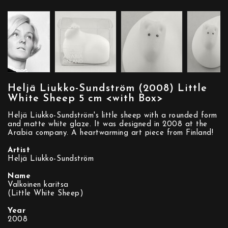
Heljä Liukko-Sundström (2008) Little
White Sheep 5 cm <with Box>
Heljä Liukko-Sundström's little sheep with a rounded form
and matte white glaze. It was designed in 2008 at the
Arabia company. A heartwarming art piece from Finland!
Artist
Heljä Liukko-Sundström
Name
Valkoinen karitsa
(Little White Sheep)
Year
2008