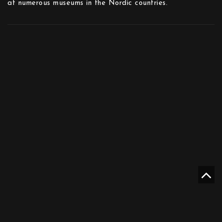
at numerous museums in the Nordic countries.