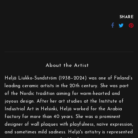
SHARE
Heljä Liukko-Sundström (1938–2024) was one of Finland’s
leading ceramic artists in the 20th century. She was part
of the Nordic tradition aiming for warm-hearted and
joyous design. After her art studies at the Institute of
Industrial Art in Helsinki, Heljä worked for the Arabia
factory for more than 40 years. She was a prominent
designer of wall plaques with playfulness, naïve expression,
and sometimes mild sadness. Heljä's artistry is represented