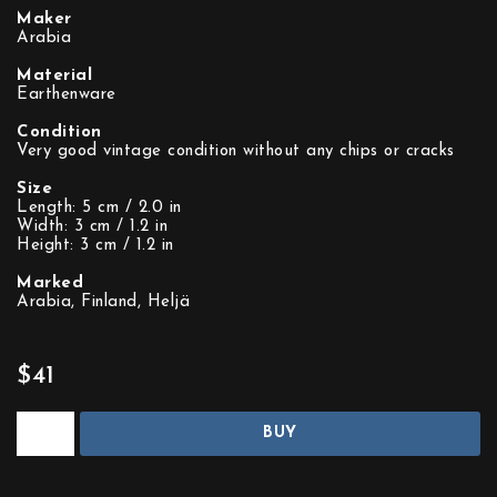
Maker
Arabia
Material
Earthenware
Condition
Very good vintage condition without any chips or cracks
Size
Length: 5 cm / 2.0 in
Width: 3 cm / 1.2 in
Height: 3 cm / 1.2 in
Marked
Arabia, Finland, Heljä
$41
BUY