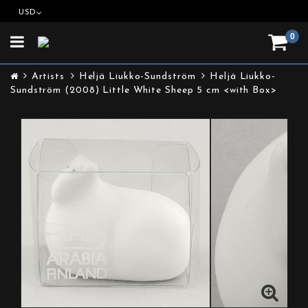
USD
0
Toggle
navigation
Artists
Heljä Liukko-Sundström
Heljä Liukko-
Sundström (2008) Little White Sheep 5 cm <with Box>