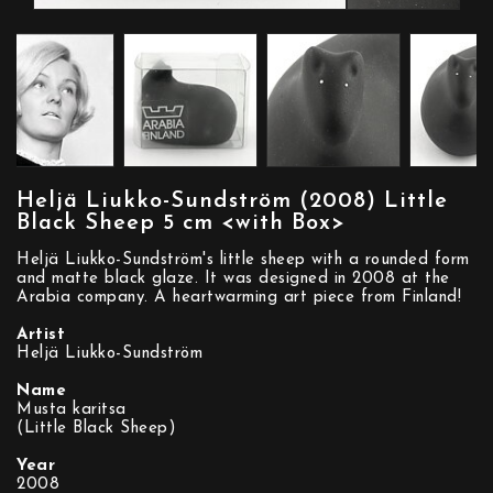
Heljä Liukko-Sundström (2008) Little
Black Sheep 5 cm <with Box>
Heljä Liukko-Sundström's little sheep with a rounded form
and matte black glaze. It was designed in 2008 at the
Arabia company. A heartwarming art piece from Finland!
Artist
Heljä Liukko-Sundström
Name
Musta karitsa
(Little Black Sheep)
Year
2008