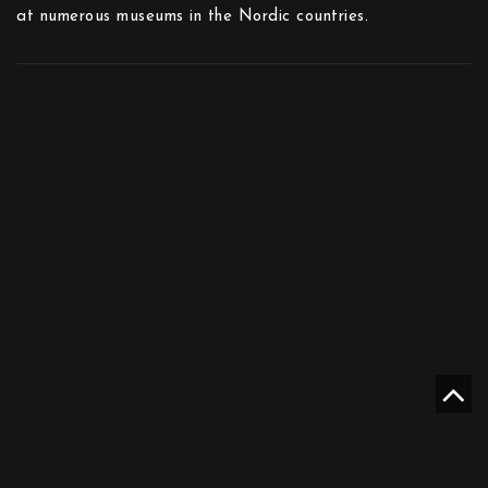
at numerous museums in the Nordic countries.