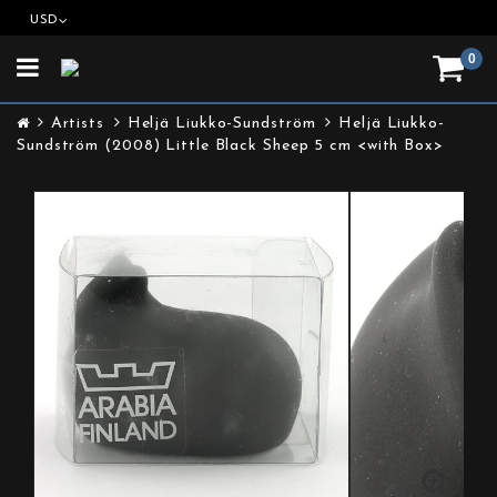
USD
0
Toggle
navigation
Artists
Heljä Liukko-Sundström
Heljä Liukko-
Sundström (2008) Little Black Sheep 5 cm <with Box>