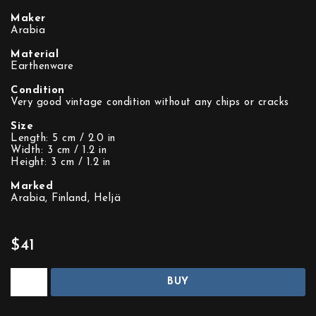
Maker
Arabia
Material
Earthenware
Condition
Very good vintage condition without any chips or cracks
Size
Length: 5 cm / 2.0 in
Width: 3 cm / 1.2 in
Height: 3 cm / 1.2 in
Marked
Arabia, Finland, Heljä
$41
BUY