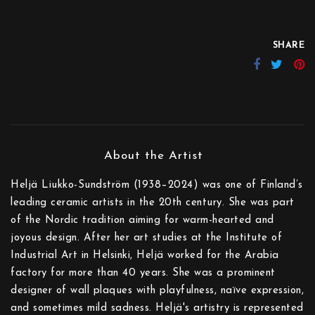
SHARE
Heljä Liukko-Sundström (1938–2024) was one of Finland’s
leading ceramic artists in the 20th century. She was part
of the Nordic tradition aiming for warm-hearted and
joyous design. After her art studies at the Institute of
Industrial Art in Helsinki, Heljä worked for the Arabia
factory for more than 40 years. She was a prominent
designer of wall plaques with playfulness, naïve expression,
and sometimes mild sadness. Heljä's artistry is represented