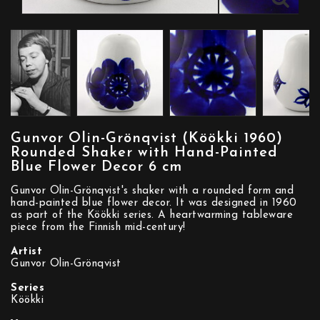
Gunvor Olin-Grönqvist (Köökki 1960)
Rounded Shaker with Hand-Painted
Blue Flower Decor 6 cm
Gunvor Olin-Grönqvist's shaker with a rounded form and
hand-painted blue flower decor. It was designed in 1960
as part of the Köökki series. A heartwarming tableware
piece from the Finnish mid-century!
Artist
Gunvor Olin-Grönqvist
Series
Köökki