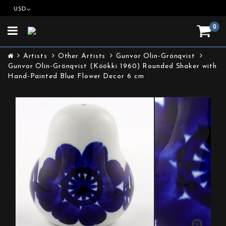
USD
0
Toggle
navigation
Artists
Other Artists
Gunvor Olin-Grönqvist
Gunvor Olin-Grönqvist (Köökki 1960) Rounded Shaker with
Hand-Painted Blue Flower Decor 6 cm