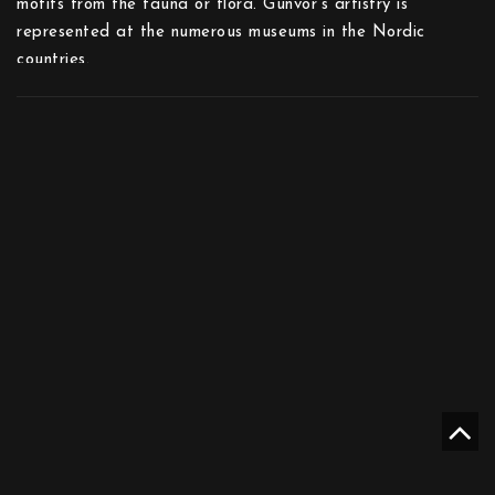
motifs from the fauna or flora. Gunvor’s artistry is
represented at the numerous museums in the Nordic
countries.