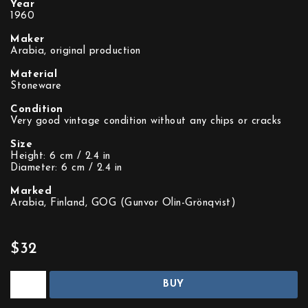
Year
1960
Maker
Arabia, original production
Material
Stoneware
Condition
Very good vintage condition without any chips or cracks
Size
Height: 6 cm / 2.4 in
Diameter: 6 cm / 2.4 in
Marked
Arabia, Finland, GOG (Gunvor Olin-Grönqvist)
$32
BUY