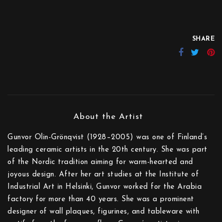
SHARE
Gunvor Olin-Grönqvist (1928–2005) was one of Finland’s
leading ceramic artists in the 20th century. She was part
of the Nordic tradition aiming for warm-hearted and
joyous design. After her art studies at the Institute of
Industrial Art in Helsinki, Gunvor worked for the Arabia
factory for more than 40 years. She was a prominent
designer of wall plaques, figurines, and tableware with