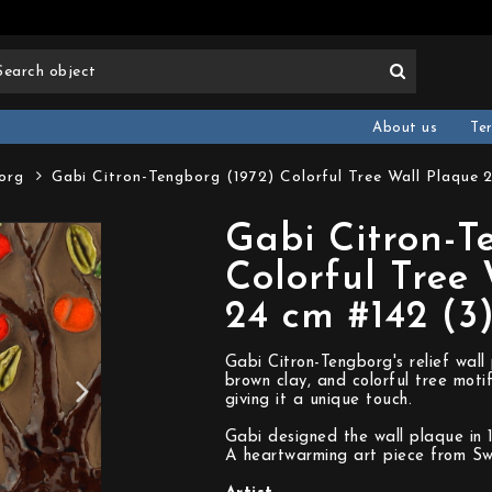
About us
Te
org
Gabi Citron-Tengborg (1972) Colorful Tree Wall Plaque 
Gabi Citron-T
Colorful Tree
24 cm #142 (3
Gabi Citron-Tengborg's relief wall
brown clay, and colorful tree moti
giving it a unique touch.
Gabi designed the wall plaque in 
A heartwarming art piece from S