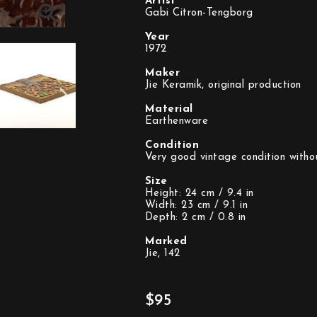
Artist
Gabi Citron-Tengborg
Year
1972
Maker
Jie Keramik, original production
Material
Earthenware
Condition
Very good vintage condition witho
Size
Height: 24 cm / 9.4 in
Width: 23 cm / 9.1 in
Depth: 2 cm / 0.8 in
Marked
Jie, 142
$95