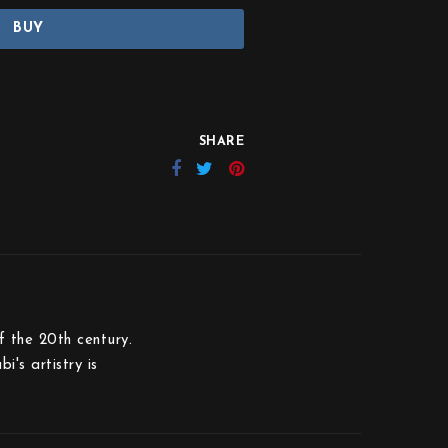
BUY
SHARE
 the 20th century.
's artistry is