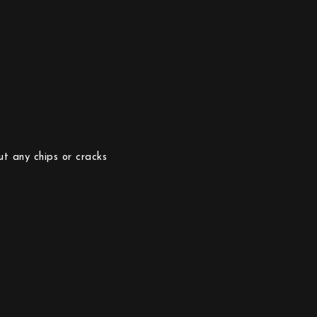
ut any chips or cracks