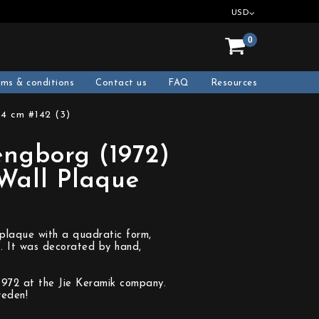
USD
0
rms & conditions
Contact us
FAQ
Resources
24 cm #142 (3)
engborg (1972)
 Wall Plaque
)
 plaque with a quadratic form,
f. It was decorated by hand,
1972 at the Jie Keramik company.
weden!