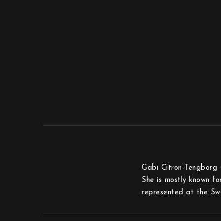
Gabi Citron-Tengborg 
She is mostly known fo
represented at the Sw