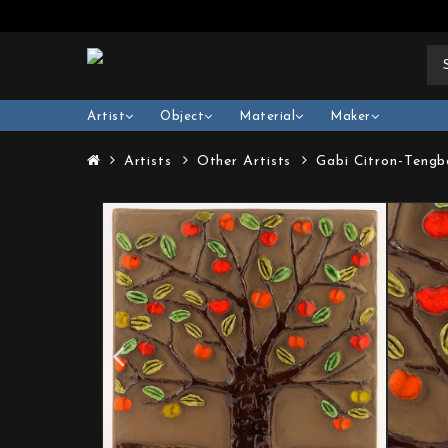
Artist
Object
Material
Maker
Artists
Other Artists
Gabi Citron-Tengb