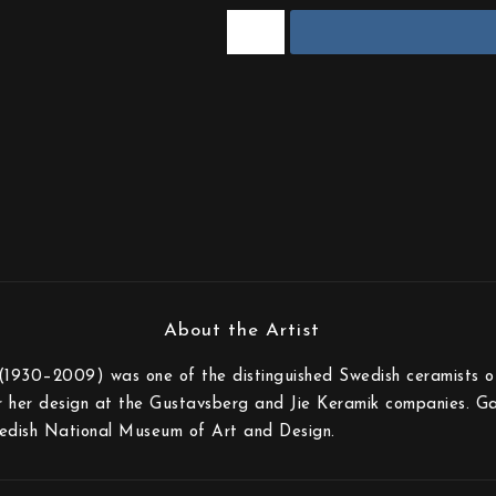
(1930–2009) was one of the distinguished Swedish ceramists of
r her design at the Gustavsberg and Jie Keramik companies. Gabi
edish National Museum of Art and Design.