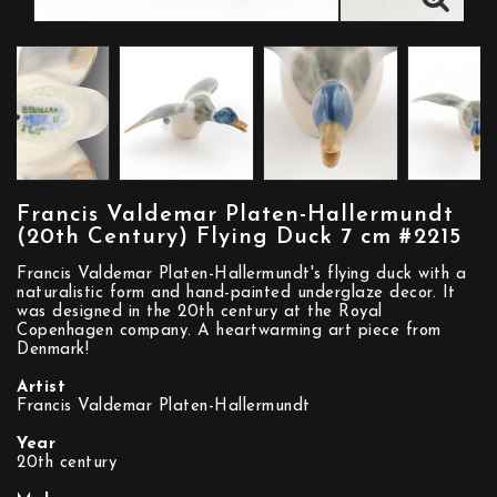
Francis Valdemar Platen-Hallermundt
(20th Century) Flying Duck 7 cm #2215
Francis Valdemar Platen-Hallermundt's flying duck with a
naturalistic form and hand-painted underglaze decor. It
was designed in the 20th century at the Royal
Copenhagen company. A heartwarming art piece from
Denmark!
Artist
Francis Valdemar Platen-Hallermundt
Year
20th century