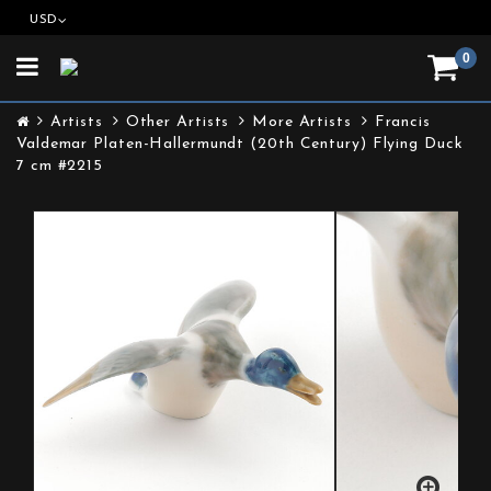
USD
0
Toggle
navigation
Artists
Other Artists
More Artists
Francis
Valdemar Platen-Hallermundt (20th Century) Flying Duck
7 cm #2215