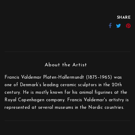
SHARE
Francis Valdemar Platen-Hallermundt (1875–1965) was
one of Denmark’s leading ceramic sculptors in the 20th
century. He is mostly known for his animal figurines at the
Royal Copenhagen company. Francis Valdemar's artistry is
represented at several museums in the Nordic countries.