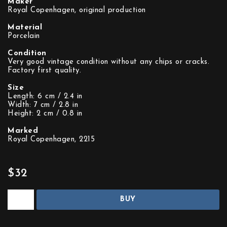
Maker
Royal Copenhagen, original production
Material
Porcelain
Condition
Very good vintage condition without any chips or cracks.
Factory first quality.
Size
Length: 6 cm / 2.4 in
Width: 7 cm / 2.8 in
Height: 2 cm / 0.8 in
Marked
Royal Copenhagen, 2215
$32
BUY