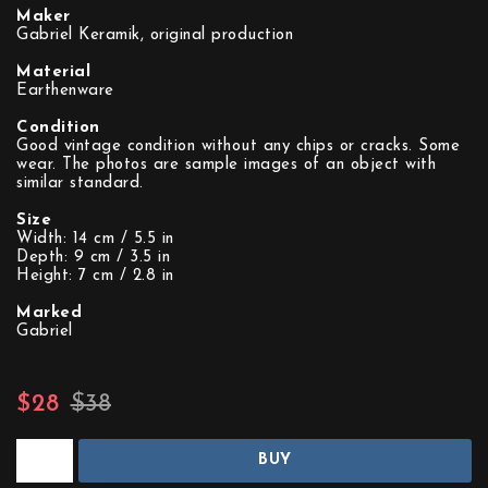
Maker
Gabriel Keramik, original production
Material
Earthenware
Condition
Good vintage condition without any chips or cracks. Some
wear. The photos are sample images of an object with
similar standard.
Size
Width: 14 cm / 5.5 in
Depth: 9 cm / 3.5 in
Height: 7 cm / 2.8 in
Marked
Gabriel
$28
$38
BUY