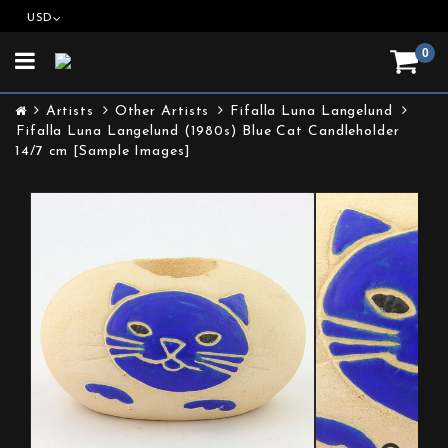
USD
0
Toggle
navigation
Artists
Other Artists
Fifalla Luna Langelund
Fifalla Luna Langelund (1980s) Blue Cat Candleholder
14/7 cm [Sample Images]