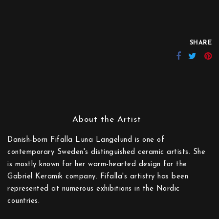
SHARE
Danish-born Fifalla Luna Langelund is one of
contemporary Sweden's distinguished ceramic artists. She
is mostly known for her warm-hearted design for the
Gabriel Keramik company. Fifalla's artistry has been
represented at numerous exhibitions in the Nordic
countries.