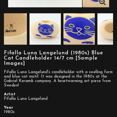
Fifalla Luna Langelund (1980s) Blue
Cat Candleholder 14/7 cm [Sample
Images]
Fifalla Luna Langelund's candleholder with a swelling form
and blue cat motif. It was designed in the 1980s at the
Gabriel Keramik company. A heartwarming art piece from
Sweden!
Artist
Fifalla Luna Langelund
Year
1980s