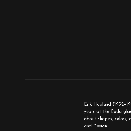
Erik Höglund (1932–199
years at the Boda glas
about shapes, colors, 
and Design.