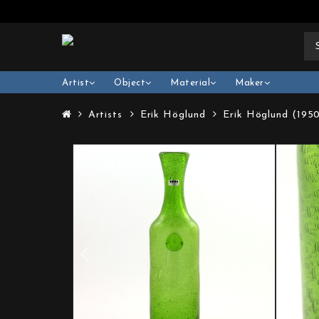
Artist
Object
Material
Maker
Artists
Erik Höglund
Erik Höglund (195