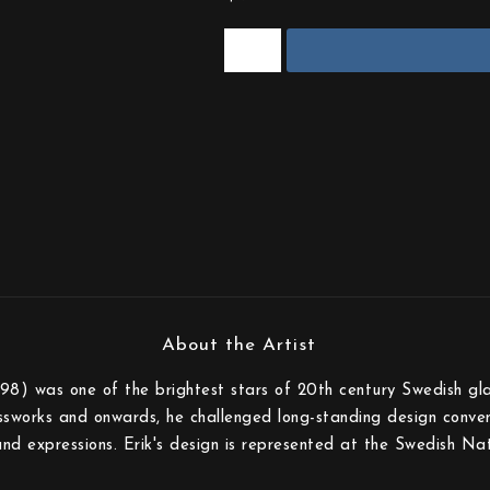
8) was one of the brightest stars of 20th century Swedish glas
sworks and onwards, he challenged long-standing design conven
and expressions. Erik's design is represented at the Swedish N