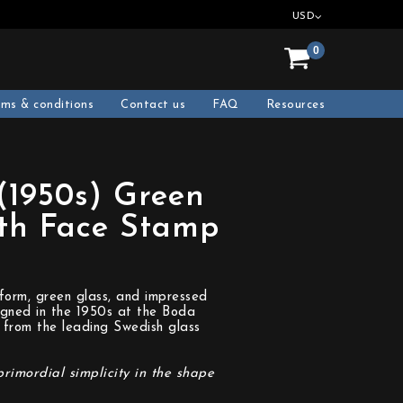
USD
0
rms & conditions
Contact us
FAQ
Resources
(1950s) Green
ith Face Stamp
 form, green glass, and impressed
igned in the 1950s at the Boda
 from the leading Swedish glass
primordial simplicity in the shape