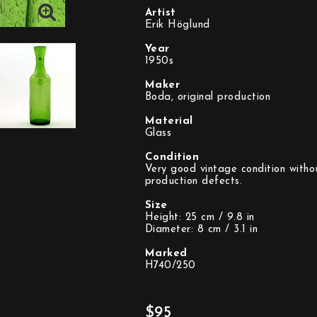
Artist
Erik Höglund
Year
1950s
Maker
Boda, original production
Material
Glass
Condition
Very good vintage condition withou
production defects.
Size
Height: 25 cm / 9.8 in
Diameter: 8 cm / 3.1 in
Marked
H740/250
$95