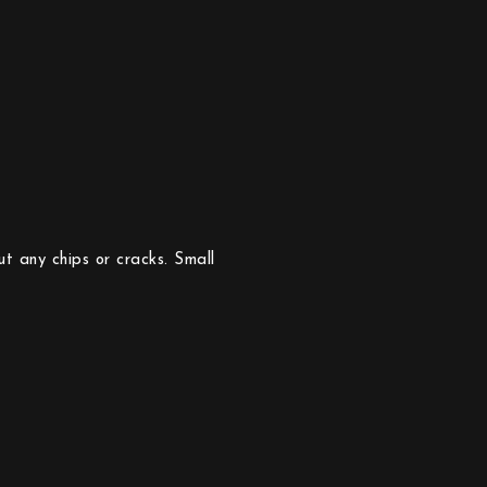
t any chips or cracks. Small