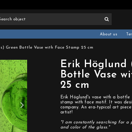
About us
Te
0s) Green Bottle Vase with Face Stamp 25 cm
Erik Höglund 
Bottle Vase w
25 cm
Erik Höglund's vase with a bottle
stamp with face motif. It was des
company. An era-typical art piece
artist!
"I am constantly searching for a 
and color of the glass."