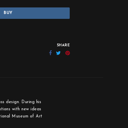
BUY
SHARE
s design. During his
tions with new ideas
ational Museum of Art