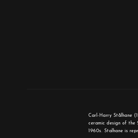
Carl-Harry Stålhane (1
ceramic design of the 
1960s. Stalhane is re