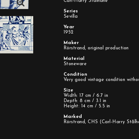
Carl-Harry Stålhane
Series
Sevilla
Year
1952
Maker
Rörstrand, original production
Material
Stoneware
Condition
Very good vintage condition witho
Size
Width: 17 cm / 6.7 in
Depth: 8 cm / 3.1 in
Height: 14 cm / 5.5 in
Marked
Rörstrand, CHS (Carl-Harry Stålh