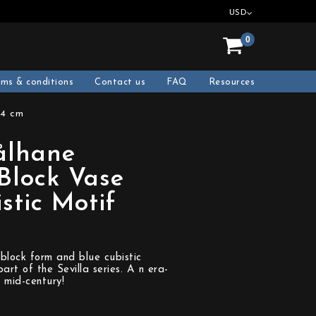
USD
0
rms & conditions
Contact us
FAQ
Resources
14 cm
ålhane
 Block Vase
stic Motif
block form and blue cubistic
art of the Sevilla series. A n era-
 mid-century!