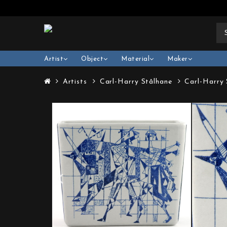
Artist
Object
Material
Maker
Artists
Carl-Harry Stålhane
Carl-Harry 