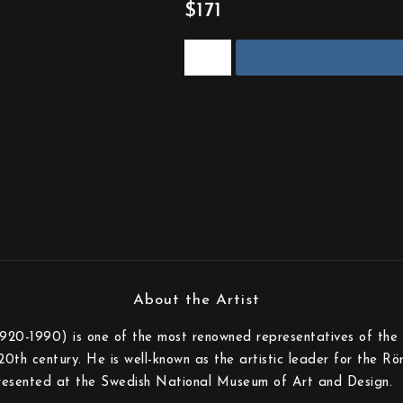
$171
920-1990) is one of the most renowned representatives of the i
20th century. He is well-known as the artistic leader for the Rö
presented at the Swedish National Museum of Art and Design.