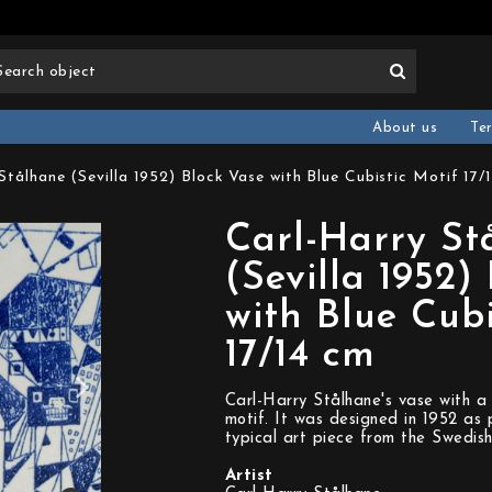
About us
Te
Stålhane (Sevilla 1952) Block Vase with Blue Cubistic Motif 17/
Carl-Harry St
(Sevilla 1952)
with Blue Cubi
17/14 cm
Carl-Harry Stålhane's vase with a 
motif. It was designed in 1952 as p
typical art piece from the Swedish
Artist