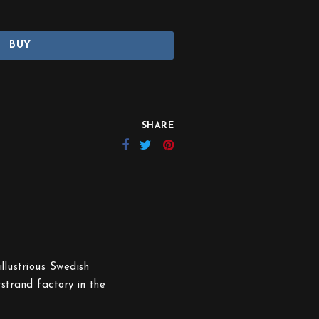
BUY
SHARE
llustrious Swedish
rstrand factory in the