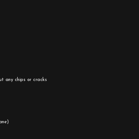
ut any chips or cracks
ane)