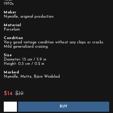
1970s
Maker
Nymölle, original production
Material
Porcelain
Condition
Very good vintage condition without any chips or cracks.
Mild generalized crazing.
Size
Diameter: 15 cm / 5.9 in
Height: 0,5 cm / 0.2 in
Marked
Nymölle, Mette, Björn Wiinblad
$14
$19
BUY