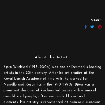
SHARE
Björn Wiinblad (1918–2006) was one of Denmark’s leading
artists in the 20th century. After his art studies at the
Royal Danish Academy of Fine Arts, he worked for
Nymölle and Rosenthal in the 1940–1970s. Björn was a
prominent designer of kindhearted pieces with whimsical
round-faced people, often surrounded by natural
elements. His artistry is represented at numerous museums