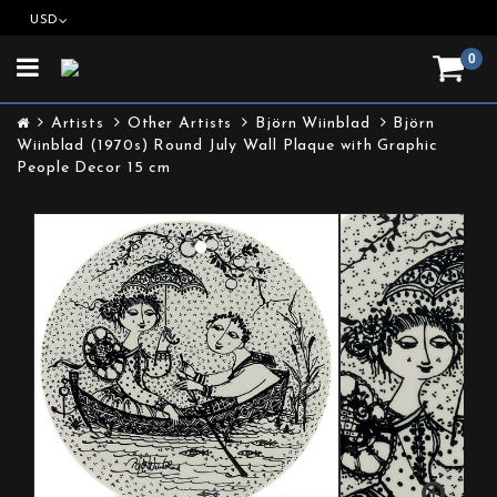
USD
0
Toggle
navigation
Artists
Other Artists
Björn Wiinblad
Björn
Wiinblad (1970s) Round July Wall Plaque with Graphic
People Decor 15 cm