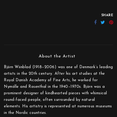
SHARE
Björn Wiinblad (1918–2006) was one of Denmark’s leading
artists in the 20th century. After his art studies at the
Royal Danish Academy of Fine Arts, he worked for
Nymölle and Rosenthal in the 1940–1970s. Björn was a
prominent designer of kindhearted pieces with whimsical
round-faced people, often surrounded by natural
elements. His artistry is represented at numerous museums
in the Nordic countries.