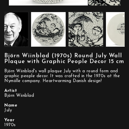
Björn Wiinblad (1970s) Round July Wall
Plaque with Graphic People Decor 15 cm
Björn Wiinblad's wall plaque July with a round form and
graphic people decor. It was crafted in the 1970s at the
Nymölle company. Heartwarming Danish design!
Artist
Björn Wiinblad
Name
July
Year
1970s