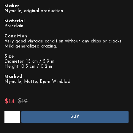
Maker
Nymölle, original production
Material
Porcelain
Condition
Very good vintage condition without any chips or cracks.
Mild generalized crazing.
Size
Diameter: 15 cm / 5.9 in
Height: 0,5 cm / 0.2 in
Marked
Nymölle, Mette, Björn Wiinblad
$14
$19
BUY