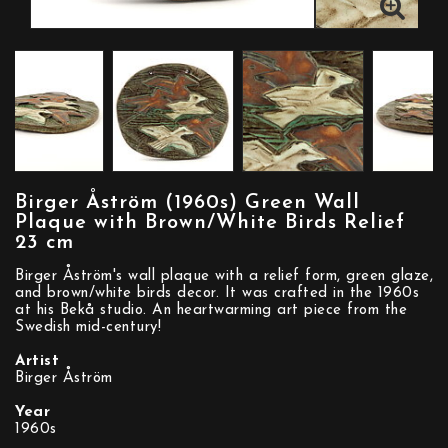
Birger Åström (1960s) Green Wall
Plaque with Brown/White Birds Relief
23 cm
Birger Åström's wall plaque with a relief form, green glaze,
and brown/white birds decor. It was crafted in the 1960s
at his Bekå studio. An heartwarming art piece from the
Swedish mid-century!
Artist
Birger Åström
Year
1960s