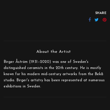
SHARE
Birger Åström (1931–2020) was one of Sweden's
distinguished ceramists in the 20th century. He is mostly
known for his modern mid-century artworks from the Bekå
studio. Birger's artistry has been represented at numerous
exhibitions in Sweden.