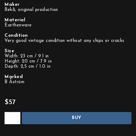
Maker
Bekå, original production
Material
Earthenware
Condition
Very good vintage condition without any chips or cracks
Size
Width: 23 cm / 9.1 in
Height: 20 cm / 7.9 in
Depth: 2,5 cm / 1.0 in
Marked
B Åström
$57
BUY