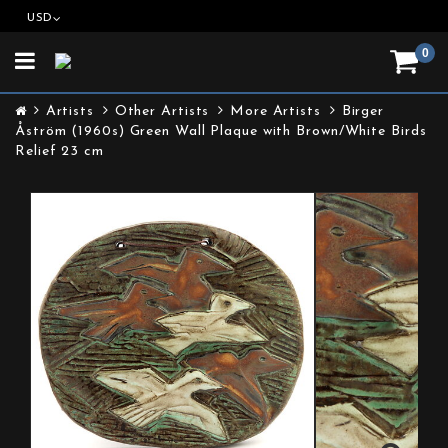
USD
0
Toggle
navigation
Artists
Other Artists
More Artists
Birger
Åström (1960s) Green Wall Plaque with Brown/White Birds
Relief 23 cm