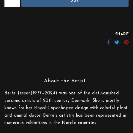
BUY
SHARE
Berte Jessen(1937–2024) was one of the distinguished
ceramic artists of 20th century Denmark. She is mostly
known for her Royal Copenhagen design with colorful plant
and animal decor. Berte’s artistry has been represented in
numerous exhibitions in the Nordic countries.