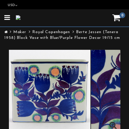
USD
0
Toggle
navigation
Maker
Royal Copenhagen
Berte Jessen (Tenera
1958) Block Vase with Blue/Purple Flower Decor 19/15 cm