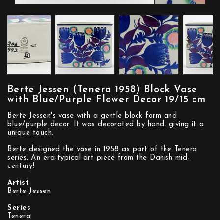
Berte Jessen (Tenera 1958) Block Vase
with Blue/Purple Flower Decor 19/15 cm
Berte Jessen's vase with a gentle block form and
blue/purple decor. It was decorated by hand, giving it a
unique touch.
Berte designed the vase in 1958 as part of the Tenera
series. An era-typical art piece from the Danish mid-
century!
Artist
Berte Jessen
Series
Tenera