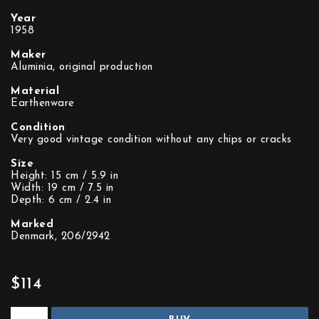
Year
1958
Maker
Aluminia, original production
Material
Earthenware
Condition
Very good vintage condition without any chips or cracks
Size
Height: 15 cm / 5.9 in
Width: 19 cm / 7.5 in
Depth: 6 cm / 2.4 in
Marked
Denmark, 206/2942
$114