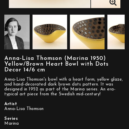
Anna-Lisa Thomson (Marina 1950)
Yellow/Brown Heart Bowl with Dots
Decor 14/6 cm
Anna-Lisa Thomson's bowl with a heart form, yellow glaze,
and hand-decorated dark brown dots pattern. It was
designed in 1952 as part of the Marina series. An era-
typical art piece from the Swedish mid-century!
Artist
Anna-Lisa Thomson
Series
Marina