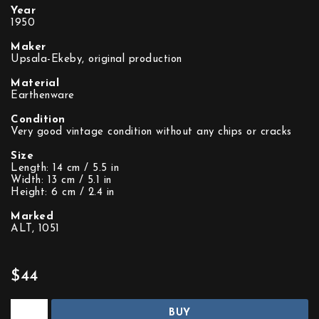
Year
1950
Maker
Upsala-Ekeby, original production
Material
Earthenware
Condition
Very good vintage condition without any chips or cracks
Size
Length: 14 cm / 5.5 in
Width: 13 cm / 5.1 in
Height: 6 cm / 2.4 in
Marked
ALT, 1051
$44
BUY