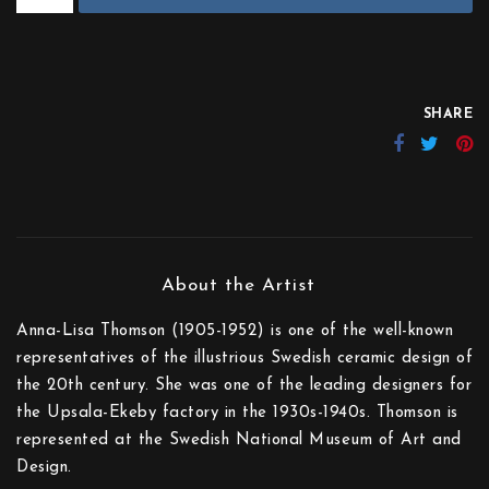
SHARE
Anna-Lisa Thomson (1905-1952) is one of the well-known
representatives of the illustrious Swedish ceramic design of
the 20th century. She was one of the leading designers for
the Upsala-Ekeby factory in the 1930s-1940s. Thomson is
represented at the Swedish National Museum of Art and
Design.