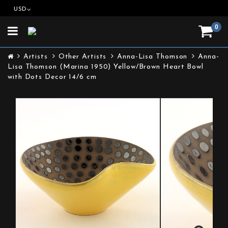
USD
0
Toggle
navigation
Artists
Other Artists
Anna-Lisa Thomson
Anna-
Lisa Thomson (Marina 1950) Yellow/Brown Heart Bowl
with Dots Decor 14/6 cm