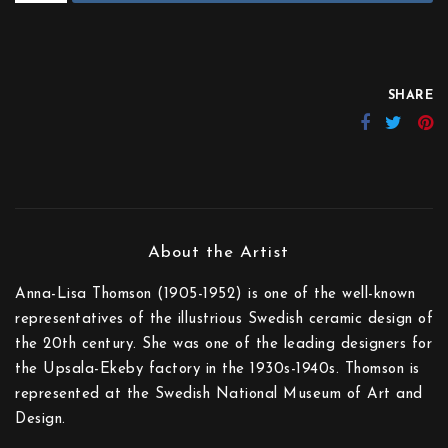
SHARE
Anna-Lisa Thomson (1905-1952) is one of the well-known
representatives of the illustrious Swedish ceramic design of
the 20th century. She was one of the leading designers for
the Upsala-Ekeby factory in the 1930s-1940s. Thomson is
represented at the Swedish National Museum of Art and
Design.