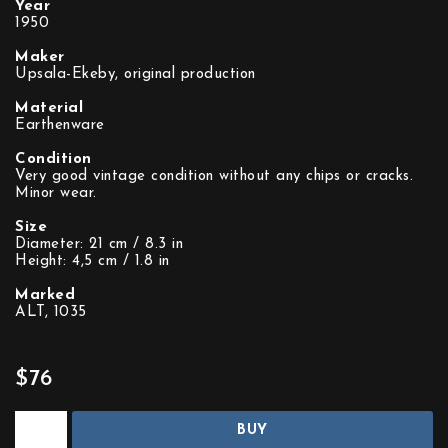
Year
1950
Maker
Upsala-Ekeby, original production
Material
Earthenware
Condition
Very good vintage condition without any chips or cracks.
Minor wear.
Size
Diameter: 21 cm / 8.3 in
Height: 4,5 cm / 1.8 in
Marked
ALT, 1035
$76
BUY