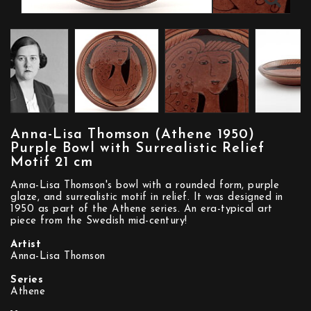
Anna-Lisa Thomson (Athene 1950)
Purple Bowl with Surrealistic Relief
Motif 21 cm
Anna-Lisa Thomson's bowl with a rounded form, purple
glaze, and surrealistic motif in relief. It was designed in
1950 as part of the Athene series. An era-typical art
piece from the Swedish mid-century!
Artist
Anna-Lisa Thomson
Series
Athene