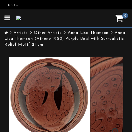
USD
0
Toggle
navigation
Artists
Other Artists
Anna-Lisa Thomson
Anna-
Lisa Thomson (Athene 1950) Purple Bowl with Surrealistic
Relief Motif 21 cm