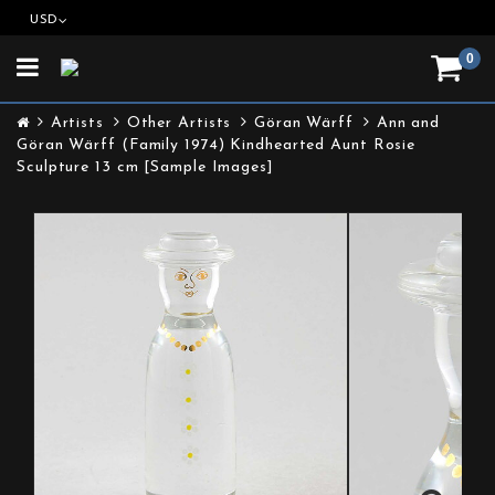
USD
0
Toggle
navigation
Artists
Other Artists
Göran Wärff
Ann and
Göran Wärff (Family 1974) Kindhearted Aunt Rosie
Sculpture 13 cm [Sample Images]