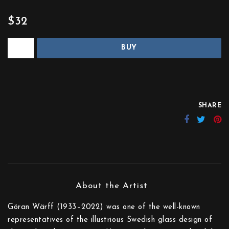
$32
BUY
SHARE
Göran Wärff (1933–2022) was one of the well-known
representatives of the illustrious Swedish glass design of