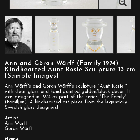
Ann and Göran Wärff (Family 1974)
Kindhearted Aunt Rosie Sculpture 13 cm
[Sample Images]
Ann Wärff's and Göran Wärff's sculpture "Aunt Rosie "
with clear glass and hand-painted golden/black decor. It
was designed in 1974 as part of the series "The Family"
(Familjen). A kindhearted art piece from the legendary
Swedish glass designers!
Artist
Ann Wärff
Göran Wärff
Name