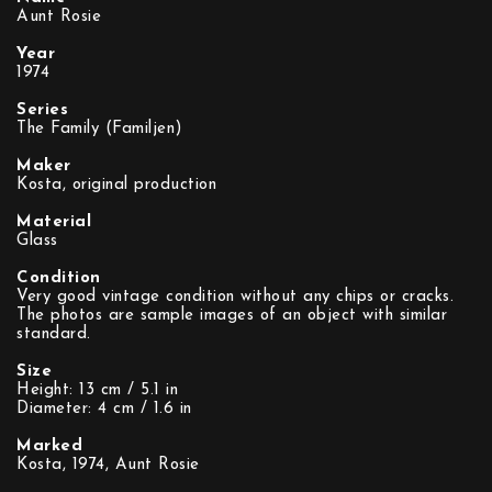
Aunt Rosie
Year
1974
Series
The Family (Familjen)
Maker
Kosta, original production
Material
Glass
Condition
Very good vintage condition without any chips or cracks.
The photos are sample images of an object with similar
standard.
Size
Height: 13 cm / 5.1 in
Diameter: 4 cm / 1.6 in
Marked
Kosta, 1974, Aunt Rosie