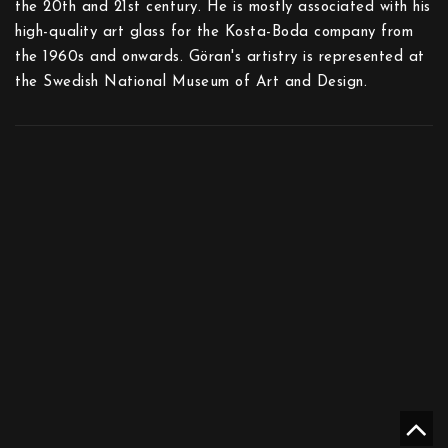
the 20th and 21st century. He is mostly associated with his
high-quality art glass for the Kosta-Boda company from
the 1960s and onwards. Göran's artistry is represented at
the Swedish National Museum of Art and Design.