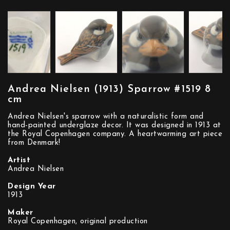
Andrea Nielsen (1913) Sparrow #1519 8
cm
Andrea Nielsen's sparrow with a naturalistic form and
hand-painted underglaze decor. It was designed in 1913 at
the Royal Copenhagen company. A heartwarming art piece
from Denmark!
Artist
Andrea Nielsen
Design Year
1913
Maker
Royal Copenhagen, original production