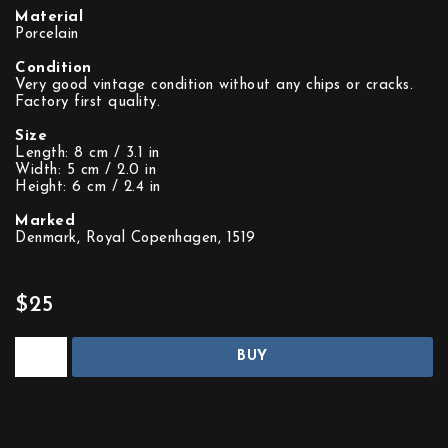
Material
Porcelain
Condition
Very good vintage condition without any chips or cracks.
Factory first quality.
Size
Length: 8 cm / 3.1 in
Width: 5 cm / 2.0 in
Height: 6 cm / 2.4 in
Marked
Denmark, Royal Copenhagen, 1519
$25
BUY