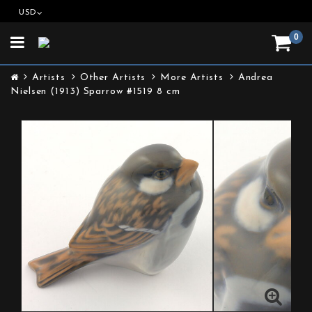
USD
0
Toggle
navigation
Artists
Other Artists
More Artists
Andrea
Nielsen (1913) Sparrow #1519 8 cm