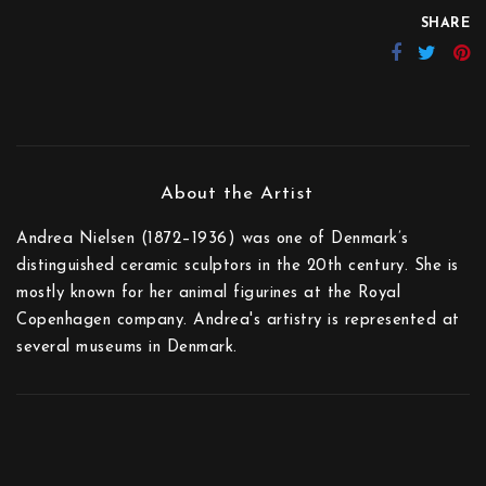
SHARE
Andrea Nielsen (1872–1936) was one of Denmark’s
distinguished ceramic sculptors in the 20th century. She is
mostly known for her animal figurines at the Royal
Copenhagen company. Andrea's artistry is represented at
several museums in Denmark.