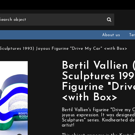
About us
Te
i Sculptures 1993) Joyous Figurine "Drive My Car" <with Box>
Bertil Vallien 
Sculptures 199
Figurine "Dri
<with Box>
Bertil Vallien's figurine "Drive m
joyous expression. It was designed
Sculptures" series. Kindhearted d
artist!