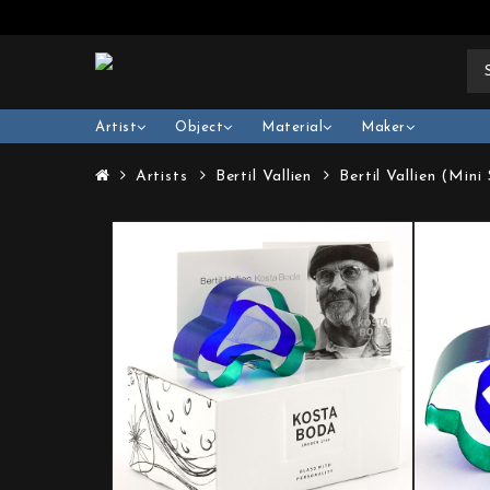
Artist
Object
Material
Maker
Artists
Bertil Vallien
Bertil Vallien (Min