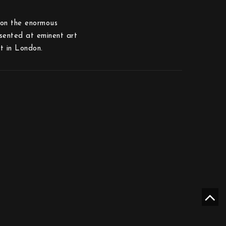
upon the enormous
esented at eminent art
t in London.