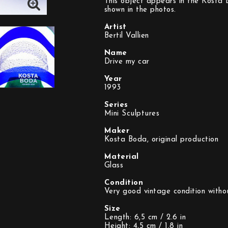
This object appears in the Kosta B
shown in the photos.
Artist
Bertil Vallien
Name
Drive my car
Year
1993
Series
Mini Sculptures
Maker
Kosta Boda, original production
Material
Glass
Condition
Very good vintage condition witho
Size
Length: 6,5 cm / 2.6 in
Height: 4,5 cm / 1.8 in