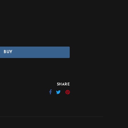
BUY
SHARE