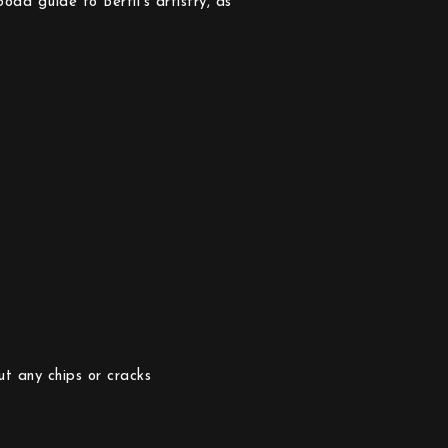
oda guide to Bertil’s artistry, as
ut any chips or cracks