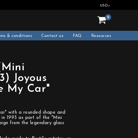
USD
0
rms & conditions
Contact us
FAQ
Resources
(Mini
3) Joyous
ve My Car"
y Car" with a rounded shape and
 in 1993 as part of the "Mini
esign from the legendary glass