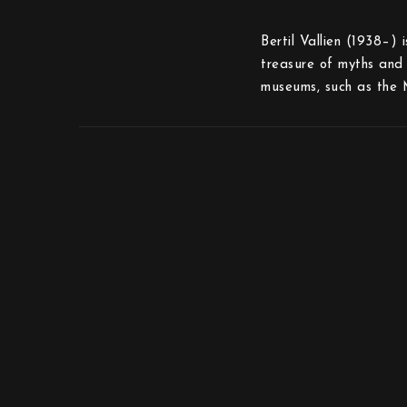
Bertil Vallien (1938–) 
treasure of myths and 
museums, such as the 