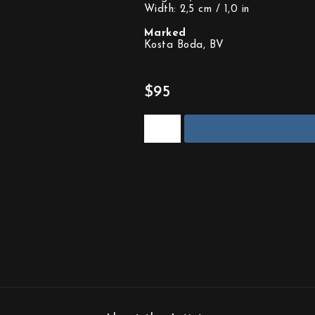
Width: 2,5 cm / 1,0 in
Marked
Kosta Boda, BV
$95