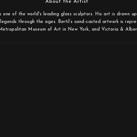
is one of the world's leading glass sculptors. His art is drawn 
legends through the ages. Bertil’s sand-casted artwork is repr
Metropolitan Museum of Art in New York, and Victoria & Alber