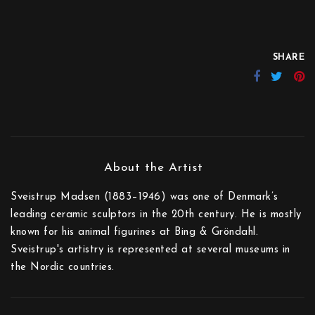
SHARE
Sveistrup Madsen (1883–1946) was one of Denmark’s
leading ceramic sculptors in the 20th century. He is mostly
known for his animal figurines at Bing & Gröndahl.
Sveistrup's artistry is represented at several museums in
the Nordic countries.