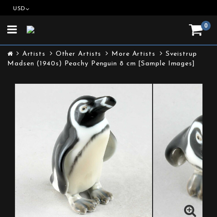
USD
0
Toggle
navigation
Artists
Other Artists
More Artists
Sveistrup
Madsen (1940s) Peachy Penguin 8 cm [Sample Images]