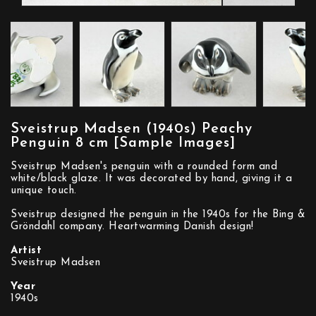
Sveistrup Madsen (1940s) Peachy
Penguin 8 cm [Sample Images]
Sveistrup Madsen's penguin with a rounded form and
white/black glaze. It was decorated by hand, giving it a
unique touch.
Sveistrup designed the penguin in the 1940s for the Bing &
Gröndahl company. Heartwarming Danish design!
Artist
Sveistrup Madsen
Year
1940s