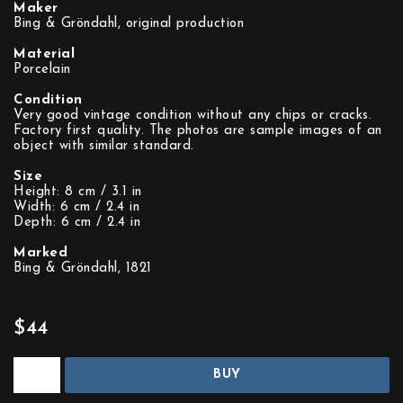
Maker
Bing & Gröndahl, original production
Material
Porcelain
Condition
Very good vintage condition without any chips or cracks.
Factory first quality. The photos are sample images of an
object with similar standard.
Size
Height: 8 cm / 3.1 in
Width: 6 cm / 2.4 in
Depth: 6 cm / 2.4 in
Marked
Bing & Gröndahl, 1821
$44
BUY