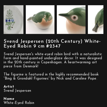
Svend Jespersen (20th Century) White-
Eyed Robin 9 cm #2347
Svend Jespersen's white-eyed robin bird with a naturalistic
form and hand-painted underglaze decor. It was designed
in the 20th century in Copenhagen. A heartwarming art
piece from Denmark!
The figurine is featured in the highly recommended book
“Bing & Grondahl Figurines” by Nick and Caroline Pope.
Artist
Svend Jespersen
Name
White-Eyed Robin