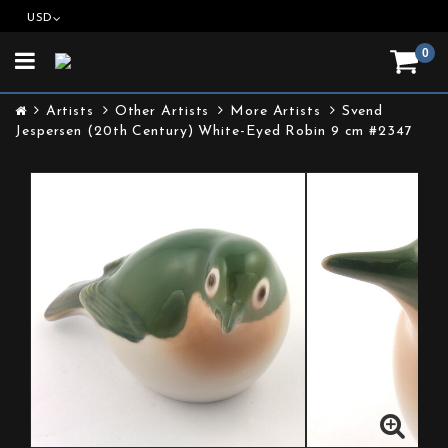
USD
0
Toggle
navigation
Artists
Other Artists
More Artists
Svend
Jespersen (20th Century) White-Eyed Robin 9 cm #2347