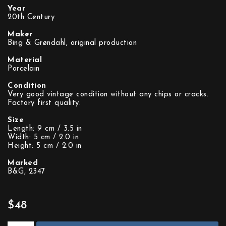
Year
20th Century
Maker
Bing & Grøndahl, original production
Material
Porcelain
Condition
Very good vintage condition without any chips or cracks.
Factory first quality.
Size
Length: 9 cm / 3.5 in
Width: 5 cm / 2.0 in
Height: 5 cm / 2.0 in
Marked
B&G, 2347
$48