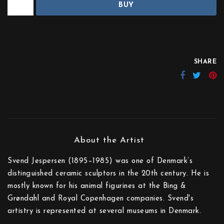
BUY
SHARE
Svend Jespersen (1895–1985) was one of Denmark’s
distinguished ceramic sculptors in the 20th century. He is
mostly known for his animal figurines at the Bing &
Grøndahl and Royal Copenhagen companies. Svend's
artistry is represented at several museums in Denmark.