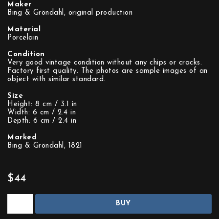
Maker
Bing & Gröndahl, original production
Material
Porcelain
Condition
Very good vintage condition without any chips or cracks.
Factory first quality. The photos are sample images of an
object with similar standard.
Size
Height: 8 cm / 3.1 in
Width: 6 cm / 2.4 in
Depth: 6 cm / 2.4 in
Marked
Bing & Gröndahl, 1821
$44
BUY