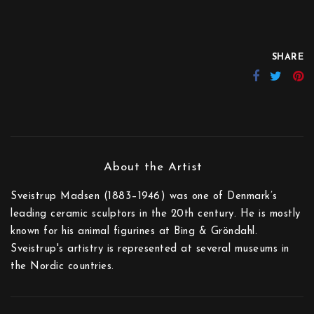
SHARE
Sveistrup Madsen (1883–1946) was one of Denmark’s
leading ceramic sculptors in the 20th century. He is mostly
known for his animal figurines at Bing & Gröndahl.
Sveistrup's artistry is represented at several museums in
the Nordic countries.