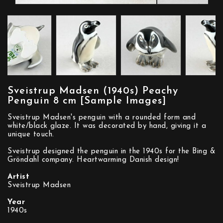
Sveistrup Madsen (1940s) Peachy
Penguin 8 cm [Sample Images]
Sveistrup Madsen's penguin with a rounded form and
white/black glaze. It was decorated by hand, giving it a
unique touch.
Sveistrup designed the penguin in the 1940s for the Bing &
Gröndahl company. Heartwarming Danish design!
Artist
Sveistrup Madsen
Year
1940s