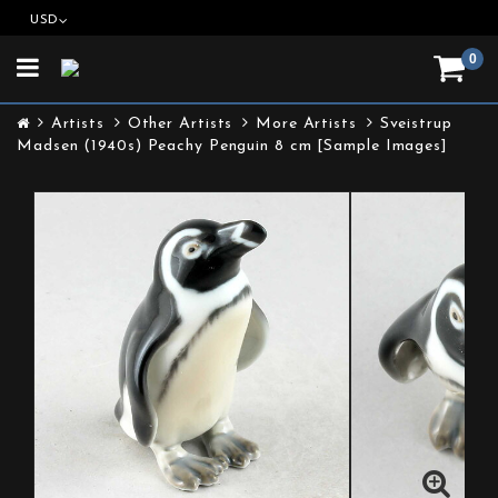
USD
0
Toggle
navigation
Artists
Other Artists
More Artists
Sveistrup
Madsen (1940s) Peachy Penguin 8 cm [Sample Images]