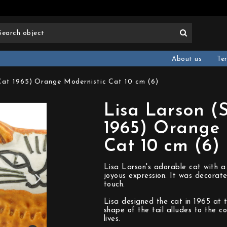
About us
Te
Cat 1965) Orange Modernistic Cat 10 cm (6)
Lisa Larson (
1965) Orange 
Cat 10 cm (6)
Lisa Larson's adorable cat with a
joyous expression. It was decorate
touch.
Lisa designed the cat in 1965 at 
shape of the tail alludes to the 
lives.