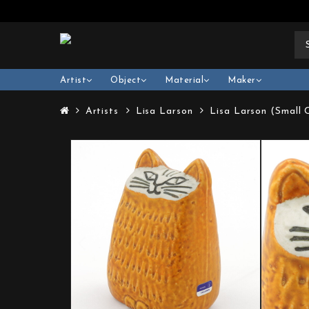
Artist
Object
Material
Maker
Artists
Lisa Larson
Lisa Larson (Small 