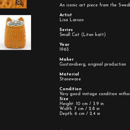
An iconic art piece from the Swedi
Artist
Lisa Larson
Series
Small Cat (Liten katt)
Year
1965
Maker
Gustavsberg, original production
Material
Stoneware
Condition
Size
Height: 10 cm / 3.9 in
Width: 7 cm / 2.8 in
Depth: 6 cm / 2.4 in