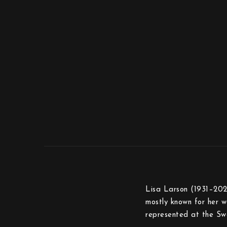
Lisa Larson (1931–2024
mostly known for her wa
represented at the Sw