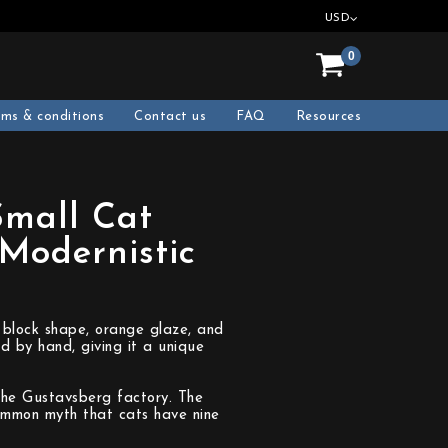
USD
0
rms & conditions
Contact us
FAQ
Resources
Small Cat
Modernistic
 block shape, orange glaze, and
d by hand, giving it a unique
the Gustavsberg factory. The
common myth that cats have nine