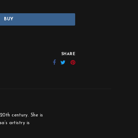
BUY
SHARE
20th century. She is
’s artistry is