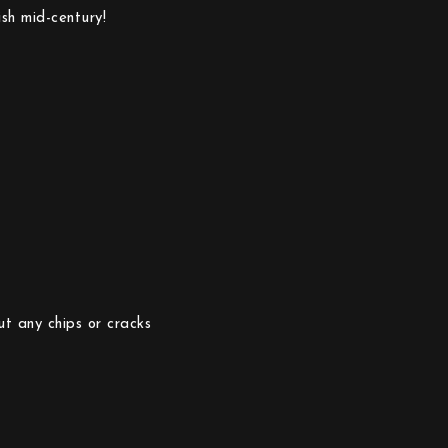
sh mid-century!