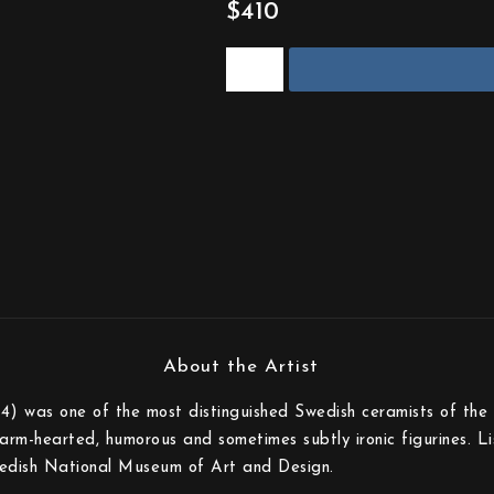
$410
) was one of the most distinguished Swedish ceramists of the 
rm-hearted, humorous and sometimes subtly ironic figurines. Lisa
edish National Museum of Art and Design.