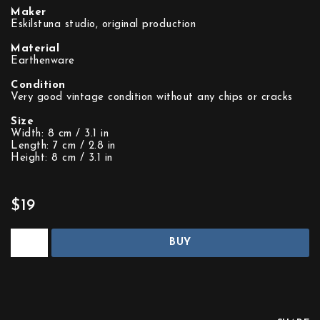
Maker
Eskilstuna studio, original production
Material
Earthenware
Condition
Very good vintage condition without any chips or cracks
Size
Width: 8 cm / 3.1 in
Length: 7 cm / 2.8 in
Height: 8 cm / 3.1 in
$19
BUY