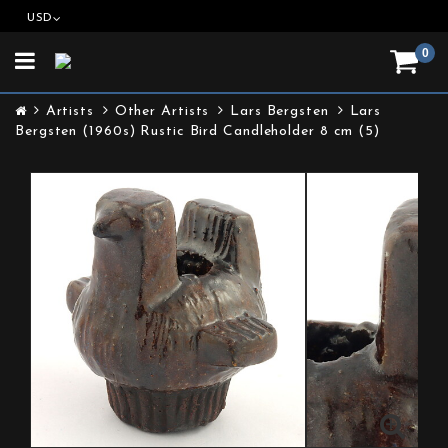
USD
0
Toggle
navigation
Artists
Other Artists
Lars Bergsten
Lars
Bergsten (1960s) Rustic Bird Candleholder 8 cm (5)