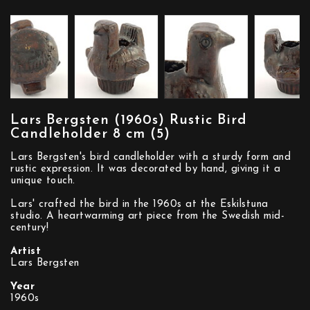
Lars Bergsten (1960s) Rustic Bird
Candleholder 8 cm (5)
Lars Bergsten's bird candleholder with a sturdy form and
rustic expression. It was decorated by hand, giving it a
unique touch.
Lars' crafted the bird in the 1960s at the Eskilstuna
studio. A heartwarming art piece from the Swedish mid-
century!
Artist
Lars Bergsten
Year
1960s