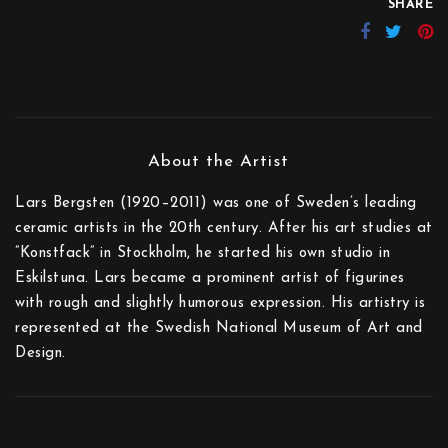
SHARE
Lars Bergsten (1920–2011) was one of Sweden’s leading
ceramic artists in the 20th century. After his art studies at
”Konstfack” in Stockholm, he started his own studio in
Eskilstuna. Lars became a prominent artist of figurines
with rough and slightly humorous expression. His artistry is
represented at the Swedish National Museum of Art and
Design.