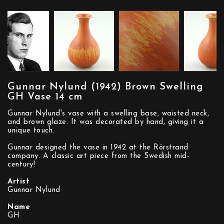
Gunnar Nylund (1942) Brown Swelling
GH Vase 14 cm
Gunnar Nylund's vase with a swelling base, waisted neck,
and brown glaze. It was decorated by hand, giving it a
unique touch.
Gunnar designed the vase in 1942 at the Rörstrand
company. A classic art piece from the Swedish mid-
century!
Artist
Gunnar Nylund
Name
GH