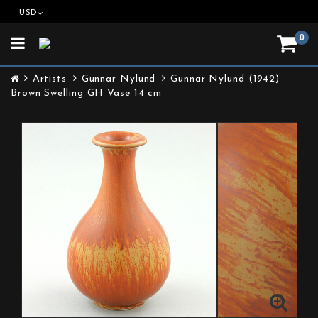
USD
0
Toggle
navigation
Artists
Gunnar Nylund
Gunnar Nylund (1942)
Brown Swelling GH Vase 14 cm