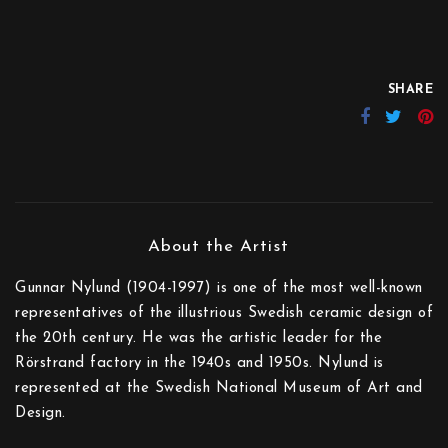
SHARE
Gunnar Nylund (1904-1997) is one of the most well-known
representatives of the illustrious Swedish ceramic design of
the 20th century. He was the artistic leader for the
Rörstrand factory in the 1940s and 1950s. Nylund is
represented at the Swedish National Museum of Art and
Design.