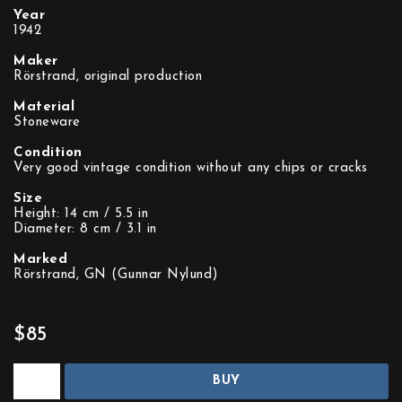
Year
1942
Maker
Rörstrand, original production
Material
Stoneware
Condition
Very good vintage condition without any chips or cracks
Size
Height: 14 cm / 5.5 in
Diameter: 8 cm / 3.1 in
Marked
Rörstrand, GN (Gunnar Nylund)
$85
BUY