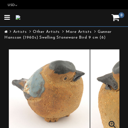
USD
0
Toggle
navigation
Artists
Other Artists
More Artists
Gunnar
Hansson (1960s) Swelling Stoneware Bird 9 cm (6)