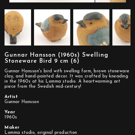
Gunnar Hansson (1960s) Swelling
Stoneware Bird 9 cm (6)
Gunnar Hansson's bird with swelling form, brown stoneware
clay, and hand-painted decor. It was crafted by kneading
in the 1960s at his Lomma studio. A heartwarming art
piece from the Swedish mid-century!
Artist
Gunnar Hansson
Year
1960s
Maker
Lomma studio, original production