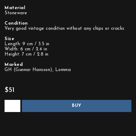
Material
Stoneware
Condition
Very good vintage condition without any chips or cracks
Size
Length: 9 cm / 3.5 in
Width: 6 cm / 2.4 in
Height: 7 cm / 2.8 in
Marked
GH (Gunnar Hansson), Lomma
$51
BUY