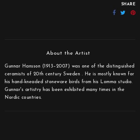
SHARE
Gunnar Hansson (1913–2007) was one of the distinguished
ceramists of 20th century Sweden . He is mostly known for
his hand-kneaded stoneware birds from his Lomma studio.
Gunnar's artistry has been exhibited many times in the
Nordic countries.